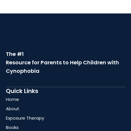
The #1
Resource for Parents to Help Children with
Cynophobia
Quick Links
Home
About
Exposure Therapy
Books